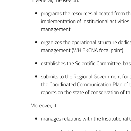
In general, the Region:
programs the resources allocated from th
implementation of institutional activities
management;
organizes the operational structure dedica
management (WH EKCNA focal point);
establishes the Scientific Committee, ba
submits to the Regional Government for 
the Coordinated Communication Plan of t
reports on the state of conservation of th
Moreover, it:
manages relations with the Institutional 