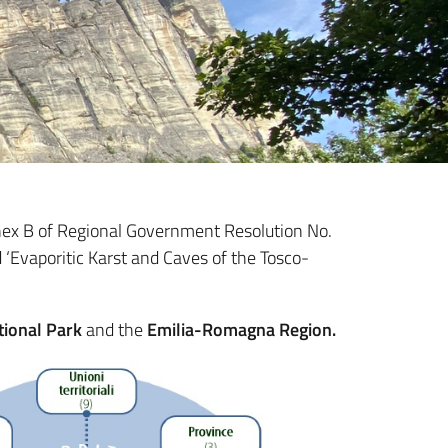
Annex B of Regional Government Resolution No.
 ‘Evaporitic Karst and Caves of the Tosco-
tional Park
and the
Emilia-Romagna Region.