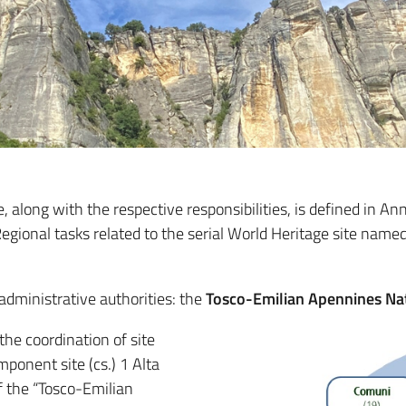
 along with the respective responsibilities, is defined in 
gional tasks related to the serial World Heritage site named
dministrative authorities: the
Tosco-Emilian Apennines Na
 the coordination of site
ponent site (cs.) 1 Alta
f the “Tosco-Emilian