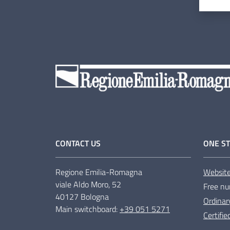
CONTACT US
ONE ST
Regione Emilia-Romagna
Websit
viale Aldo Moro, 52
Free nu
40127 Bologna
Ordinar
Main switchboard:
+39 051 5271
Certifi