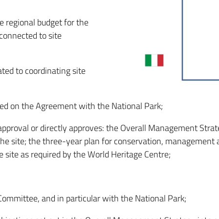
e regional budget for the
 connected to site
ted to coordinating site
sed on the Agreement with the National Park;
approval or directly approves: the Overall Management Stra
he site; the three-year plan for conservation, management a
e site as required by the World Heritage Centre;
Committee, and in particular with the National Park;