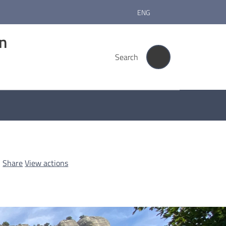
ENG
rn
Search
Share
View actions