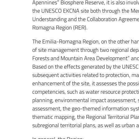
Apennines” Biosphere Reserve, it is also invo
the UNESCO EKCNA site both through the M
Understanding and the Collaboration Agreeme
Romagna Region (RER).
The Emilia-Romagna Region, on the other han
of site management through two regional dep
Forests and Mountain Area Development” and “T
Based on the effects generated by the UNESC
subsequent activities related to protection, 
enhancement of the site, it assesses the possi
competencies, such as water resource protect
planning, environmental impact assessment, 
assessment, the geo-themed information sy
thematic mapping, the Regional Territorial Pl
subregional territorial plans, as well as urban