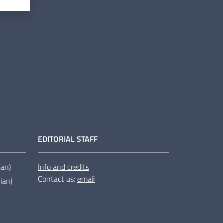
EDITORIAL STAFF
lian)
Info and credits
Contact us:
email
lian)