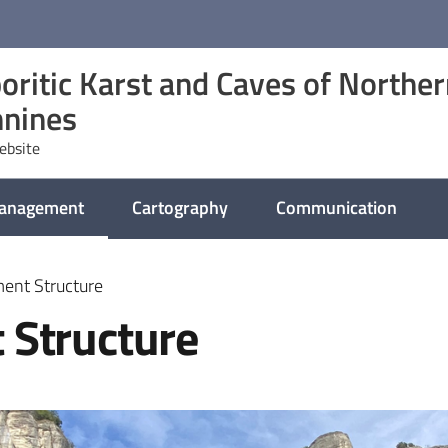
oritic Karst and Caves of Northe
nines
website
management
Cartography
Communication
selected
ent Structure
 Structure