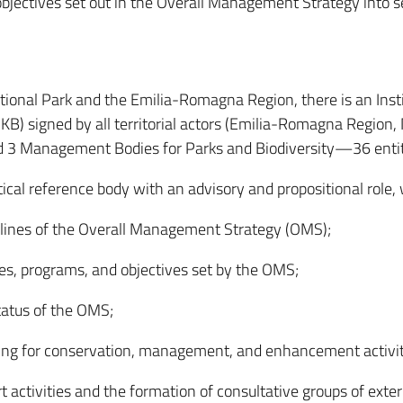
objectives set out in the Overall Management Strategy into se
tional Park and the Emilia-Romagna Region, there is an Inst
 signed by all territorial actors (Emilia-Romagna Region, N
 and 3 Management Bodies for Parks and Biodiversity—36 entiti
tical reference body with an advisory and propositional role,
delines of the Overall Management Strategy (OMS);
ies, programs, and objectives set by the OMS;
tatus of the OMS;
ning for conservation, management, and enhancement activit
 activities and the formation of consultative groups of exter