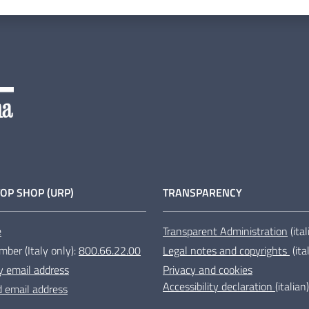
OP SHOP (URP)
TRANSPARENCY
e
Transparent Administration
(ita
mber (Italy only):
800.66.22.00
Legal notes and copyrights
(ita
y email address
Privacy and cookies
Accessibility declaration
(italian)
ed email address