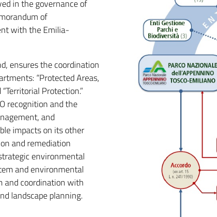
lved in the governance of
emorandum of
nt with the Emilia-
d, ensures the coordination
artments: “Protected Areas,
erritorial Protection.”
O recognition and the
management, and
ble impacts on its other
ion and remediation
strategic environmental
stem and environmental
an and coordination with
 and landscape planning.