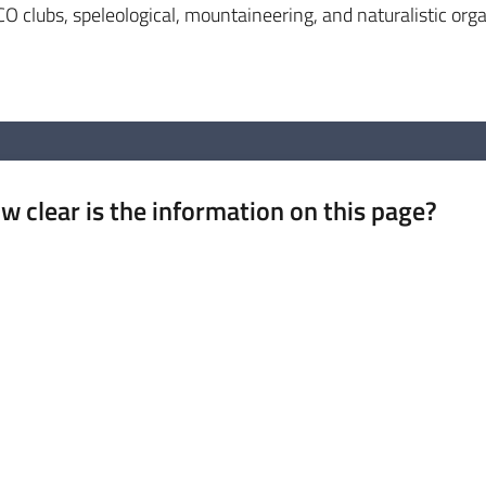
 clubs, speleological, mountaineering, and naturalistic organ
w clear is the information on this page?
 from 1 to 5 stars