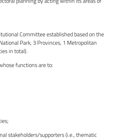
ctoral planning by acting within its areas of
itutional Committee established based on the
ational Park, 3 Provinces, 1 Metropolitan
es in total).
 whose functions are to:
ies;
nal stakeholders/supporters (i.e., thematic