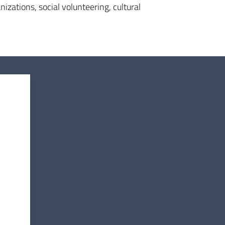
izations, social volunteering, cultural