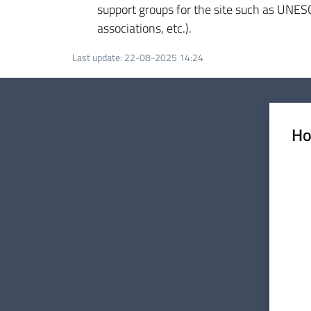
support groups for the site such as UNESCO
associations, etc.).
Last update
:
22-08-2025 14:24
Ho
Rate