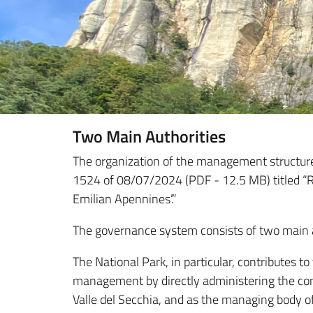
Two Main Authorities
The organization of the management structure,
1524 of 08/07/2024 (PDF - 12.5 MB) titled “Re
Emilian Apennines’.”
The governance system consists of two main a
The National Park, in particular, contributes to
management by directly administering the com
Valle del Secchia, and as the managing body o