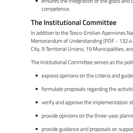
ensures the integration of the goals and 
competence.
The Institutional Committee
In addition to the Tosco-Emilian Apennines Na
Memorandum of Understanding (PDF - 132.4 KB)
City, 9 Territorial Unions, 19 Municipalities,
The Institutional Committee serves as the poli
express opinions on the criteria and gui
formulate proposals regarding the activit
verify and approve the implementation s
provide opinions on the three-year plan
provide guidance and proposals on support