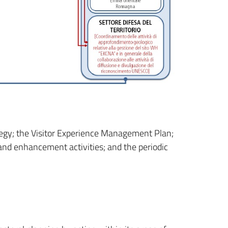
tegy; the Visitor Experience Management Plan;
nd enhancement activities; and the periodic