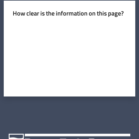
Cartography
How clear is the information on this page?
Communication
Rate from 1 to 5 stars