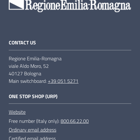
CONTACT US
Regione Emilia-Romagna
viale Aldo Moro, 52
40127 Bologna
Main switchboard:
+39 051 5271
ONE STOP SHOP (URP)
Website
Free number (Italy only):
800.66.22.00
Ordinary email address
Certified email address