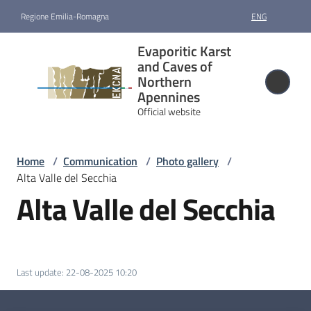
Go to content
Go to navigation
Go to footer
Regione Emilia-Romagna
ENG
Evaporitic
Evaporitic Karst
Karst and
and Caves of
Caves of
Northern
Apennines
Northern
Official website
Apennines
Official website
Home
/
Communication
/
Photo gallery
/
Alta Valle del Secchia
Nomination
Alta Valle del Secchia
and
designation
Site
Last update
:
22-08-2025 10:20
management