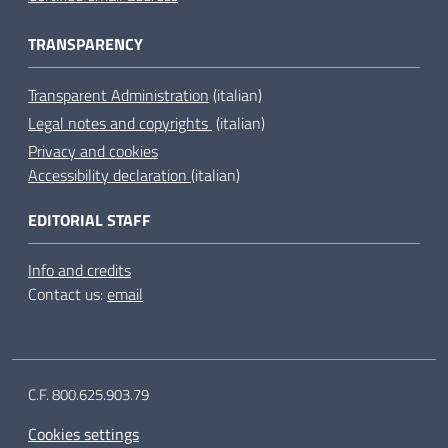
TRANSPARENCY
Transparent Administration
(italian)
Legal notes and copyrights
(italian)
Privacy and cookies
Accessibility declaration
(italian)
EDITORIAL STAFF
Info and credits
Contact us:
email
C.F. 800.625.903.79
Cookies settings