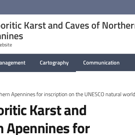
oritic Karst and Caves of Northe
nines
website
management
Cartography
Communication
thern Apennines for inscription on the UNESCO natural world 
ritic Karst and
n Apennines for