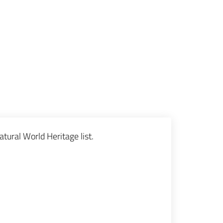
tural World Heritage list.