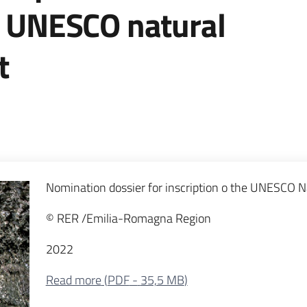
he UNESCO natural
t
Nomination dossier for inscription o the UNESCO Na
© RER /Emilia-Romagna Region
2022
Read more
(
PDF
-
35,5 MB
)