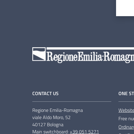
CONTACT US
ONE ST
Regione Emilia-Romagna
Websit
viale Aldo Moro, 52
Free nu
40127 Bologna
Ordinar
Main switchboard:
+39 051 5271