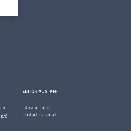
EDITORIAL STAFF
lian)
Info and credits
Contact us:
email
lian)