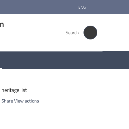
ENG
rn
Search
heritage list
Share
View actions