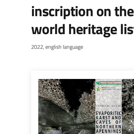
inscription on t
world heritage lis
2022, english language