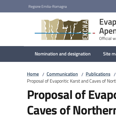
Go to content
Go to navigation
Go to footer
Regione Emilia-Romagna
Evap
Apen
Official 
Nomination and designation
Site 
Home
Communication
Publications
/
/
/
Proposal of Evaporitic Karst and Caves of Nor
Proposal of Evapo
Caves of Norther