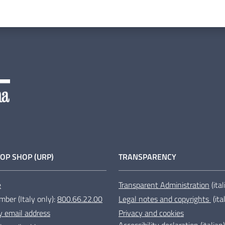
OP SHOP (URP)
TRANSPARENCY
e
Transparent Administration
(ita
mber (Italy only):
800.66.22.00
Legal notes and copyrights
(ita
y email address
Privacy and cookies
Accessibility declaration
(italian)