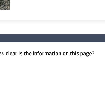
w clear is the information on this page?
 from 1 to 5 stars