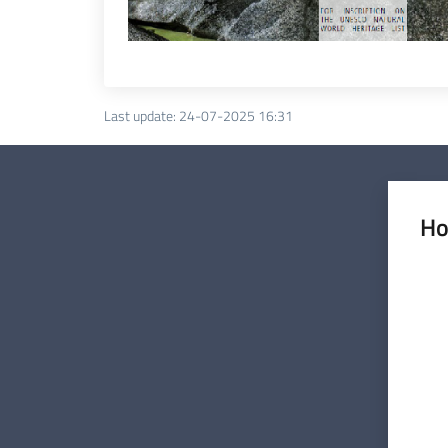
Last update
:
24-07-2025 16:31
Ho
Rate