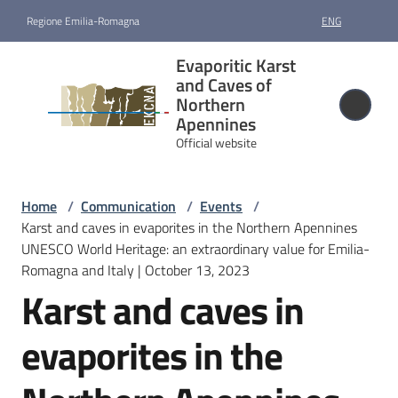
Go to content
Go to navigation
Go to footer
Regione Emilia-Romagna
ENG
Evaporitic
Evaporitic Karst
Karst and
and Caves of
Caves of
Northern
Apennines
Northern
Official website
Apennines
Official website
Home
/
Communication
/
Events
/
Karst and caves in evaporites in the Northern Apennines
Nomination
UNESCO World Heritage: an extraordinary value for Emilia-
and
Romagna and Italy | October 13, 2023
designation
Karst and caves in
Site
evaporites in the
management