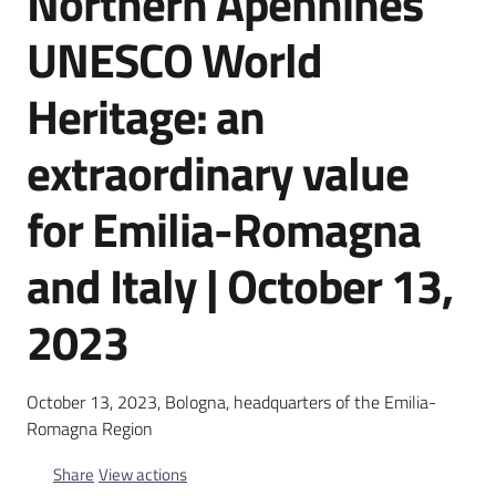
Northern Apennines
Cartography
UNESCO World
Communication
Heritage: an
extraordinary value
for Emilia-Romagna
and Italy | October 13,
2023
October 13, 2023, Bologna, headquarters of the Emilia-
Romagna Region
Share
View actions