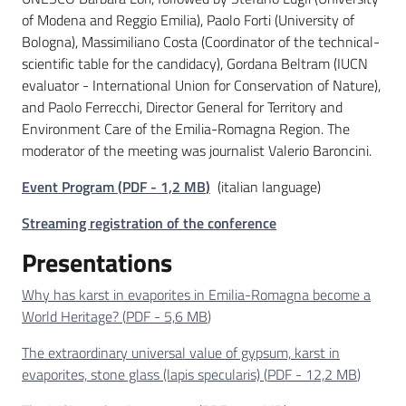
of Modena and Reggio Emilia), Paolo Forti (University of
Bologna), Massimiliano Costa (Coordinator of the technical-
scientific table for the candidacy), Gordana Beltram (IUCN
evaluator - International Union for Conservation of Nature),
and Paolo Ferrecchi, Director General for Territory and
Environment Care of the Emilia-Romagna Region. The
moderator of the meeting was journalist Valerio Baroncini.
Event Program
(
PDF
-
1,2 MB
)
(italian language)
Streaming registration of the conference
Presentations
Why has karst in evaporites in Emilia-Romagna become a
World Heritage?
(
PDF
-
5,6 MB
)
The extraordinary universal value of gypsum, karst in
evaporites, stone glass (lapis specularis)
(
PDF
-
12,2 MB
)