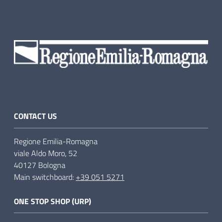
CONTACT US
Regione Emilia-Romagna
viale Aldo Moro, 52
40127 Bologna
Main switchboard:
+39 051 5271
ONE STOP SHOP (URP)