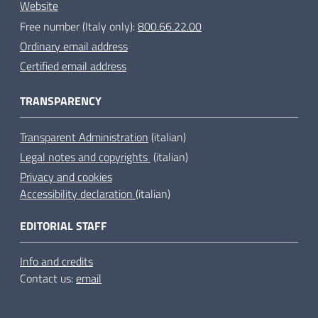
Website
Free number (Italy only):
800.66.22.00
Ordinary email address
Certified email address
TRANSPARENCY
Transparent Administration
(italian)
Legal notes and copyrights
(italian)
Privacy and cookies
Accessibility declaration
(italian)
EDITORIAL STAFF
Info and credits
Contact us:
email