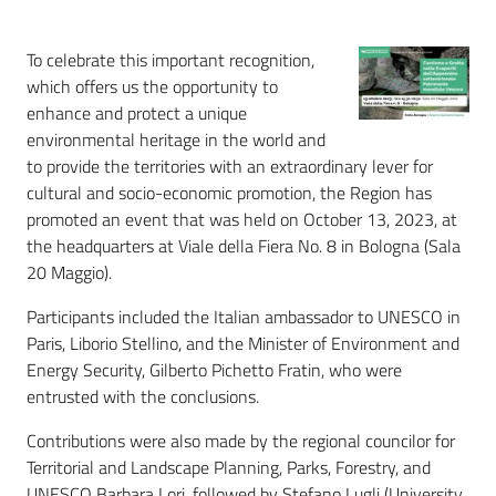
To celebrate this important recognition,
which offers us the opportunity to
enhance and protect a unique
environmental heritage in the world and
to provide the territories with an extraordinary lever for
cultural and socio-economic promotion, the Region has
promoted an event that was held on October 13, 2023, at
the headquarters at Viale della Fiera No. 8 in Bologna (Sala
20 Maggio).
Participants included the Italian ambassador to UNESCO in
Paris, Liborio Stellino, and the Minister of Environment and
Energy Security, Gilberto Pichetto Fratin, who were
entrusted with the conclusions.
Contributions were also made by the regional councilor for
Territorial and Landscape Planning, Parks, Forestry, and
UNESCO Barbara Lori, followed by Stefano Lugli (University