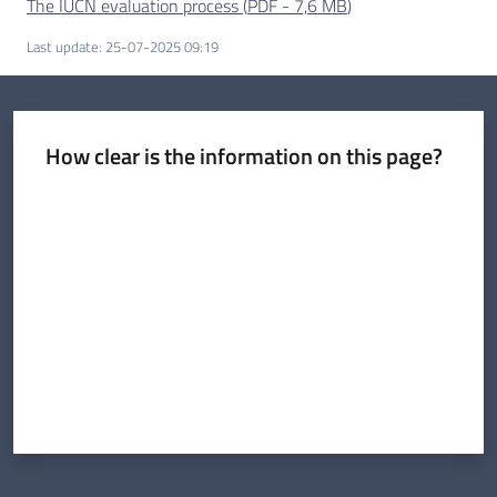
The IUCN evaluation process
(
PDF
-
7,6 MB
)
Last update
:
25-07-2025 09:19
How clear is the information on this page?
Rate from 1 to 5 stars